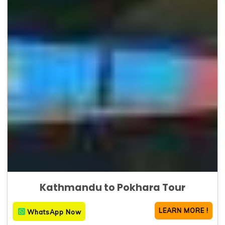
Kathmandu to Pokhara Tour
LEARN MORE !
WhatsApp Now