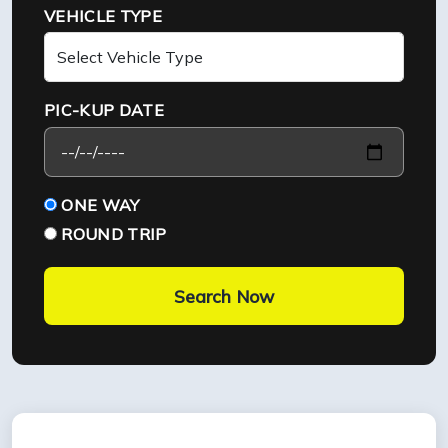
VEHICLE TYPE
PIC-KUP DATE
ONE WAY
ROUND TRIP
Search Now