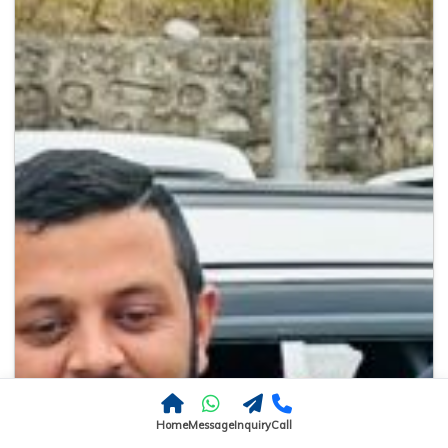
Home
Message
Inquiry
Call