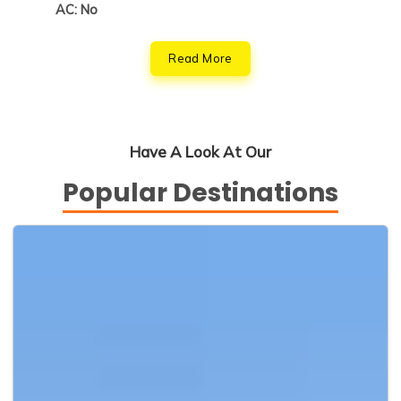
AC: No
Read More
Have A Look At Our
Popular Destinations