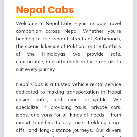
Nepal Cabs
Welcome to Nepal Cabs – your reliable travel
companion across Nepal! Whether you're
heading to the vibrant streets of Kathmandu,
the scenic lakeside of Pokhara, or the foothills
of the Himalayas, we provide safe,
comfortable, and affordable vehicle rentals to
suit every journey.
Nepal Cabs is a trusted vehicle rental service
dedicated to making transportation in Nepal
easier, safer, and more enjoyable. We
specialize in providing taxis, private cars,
jeeps, and vans for all kinds of needs – from
airport transfers to city tours, trekking drop-
offs, and long-distance journeys. Our drivers