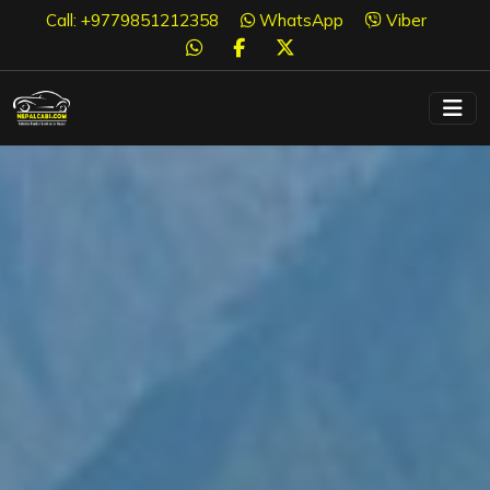
Call: +9779851212358
WhatsApp
Viber