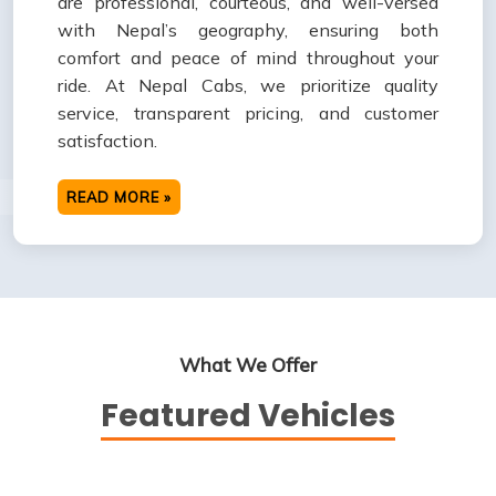
are professional, courteous, and well-versed
with Nepal’s geography, ensuring both
comfort and peace of mind throughout your
ride. At Nepal Cabs, we prioritize quality
service, transparent pricing, and customer
satisfaction.
READ MORE »
What We Offer
Featured Vehicles