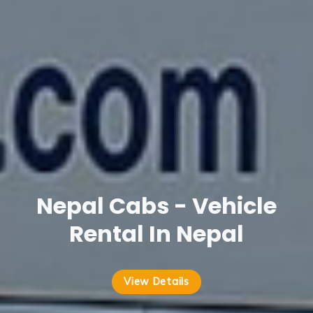
Nepal Cabs - Vehicle
Rental In Nepal
View Details