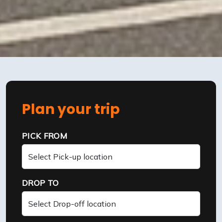
Plan your trip
PICK FROM
DROP TO