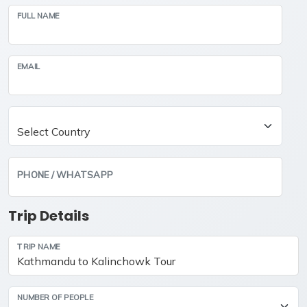
FULL NAME
EMAIL
PHONE / WHATSAPP
Trip Details
TRIP NAME
NUMBER OF PEOPLE