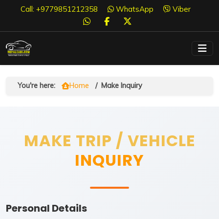
Call: +9779851212358
WhatsApp
Viber
You're here:
Home
/
Make Inquiry
MAKE TRIP / VEHICLE
INQUIRY
Personal Details