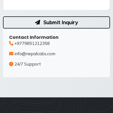
Submit Inquiry
Contact Information
+9779851212358
info@nepalcabs.com
24/7 Support