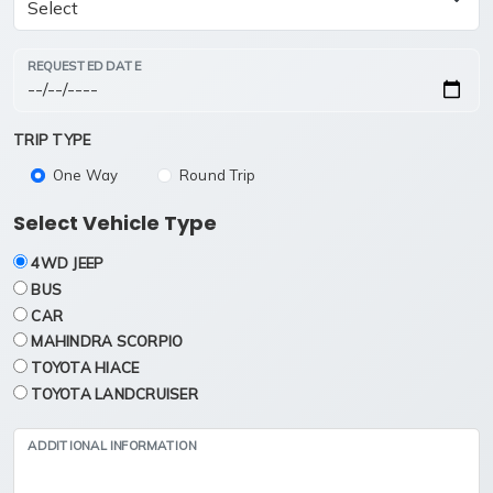
REQUESTED DATE
TRIP TYPE
One Way
Round Trip
Select Vehicle Type
4WD JEEP
BUS
CAR
MAHINDRA SCORPIO
TOYOTA HIACE
TOYOTA LANDCRUISER
ADDITIONAL INFORMATION