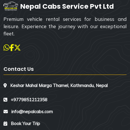
Nepal Cabs Service Pvt Ltd
Premium vehicle rental services for business and
leisure. Experience the journey with our exceptional
fleet.
Contact Us
Keshar Mahal Marga Thamel, Kathmandu, Nepal
+9779851212358
info@nepalcabs.com
Book Your Trip